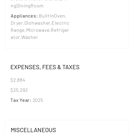
ngDiningRoom
Appliances
:
BuiltInOven,
Dryer,Dishwasher,Electric
Range,Microwave,Refriger
ator,Washer
EXPENSES, FEES & TAXES
$2,884
$25,292
Tax Year
:
2025
MISCELLANEOUS