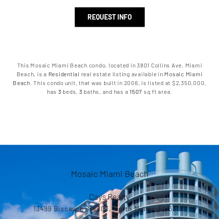
REQUEST INFO
This Mosaic Miami Beach condo, located in 3801 Collins Ave, Miami
Beach, is a
Residential
real estate listing available in
Mosaic Miami
Beach
. This condo unit, that was built in 2006, is listed at $2,350,000,
has
3
beds
,
3
baths
, and has a
1507
sq ft
area.
Mosaic Miami Beach
Cays Realty
13499 Biscayne Ste 103, North Miami, FL 33181