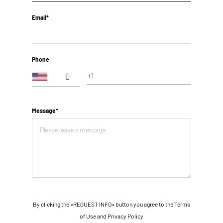
Email*
Phone
Message*
By clicking the «REQUEST INFO» button you agree to the Terms
of Use and
Privacy Policy