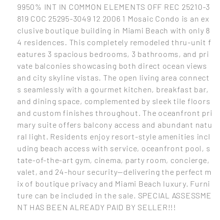
9950% INT IN COMMON ELEMENTS OFF REC 25210-3
819 COC 25295-3049 12 2006 1 Mosaic Condo is an ex
clusive boutique building in Miami Beach with only 8
4 residences. This completely remodeled thru-unit f
eatures 3 spacious bedrooms, 3 bathrooms, and pri
vate balconies showcasing both direct ocean views
and city skyline vistas. The open living area connect
s seamlessly with a gourmet kitchen, breakfast bar,
and dining space, complemented by sleek tile floors
and custom finishes throughout. The oceanfront pri
mary suite offers balcony access and abundant natu
ral light. Residents enjoy resort-style amenities incl
uding beach access with service, oceanfront pool, s
tate-of-the-art gym, cinema, party room, concierge,
valet, and 24-hour security—delivering the perfect m
ix of boutique privacy and Miami Beach luxury. Furni
ture can be included in the sale. SPECIAL ASSESSME
NT HAS BEEN ALREADY PAID BY SELLER!!!