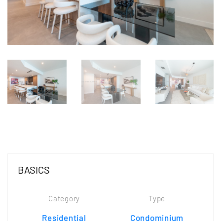
BASICS
Category
Type
Residential
Condominium