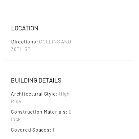
LOCATION
Directions
:
COLLINS AND
38TH ST
BUILDING DETAILS
Architectural Style
:
High
Rise
Construction Materials
:
B
lock
Covered Spaces
:
1