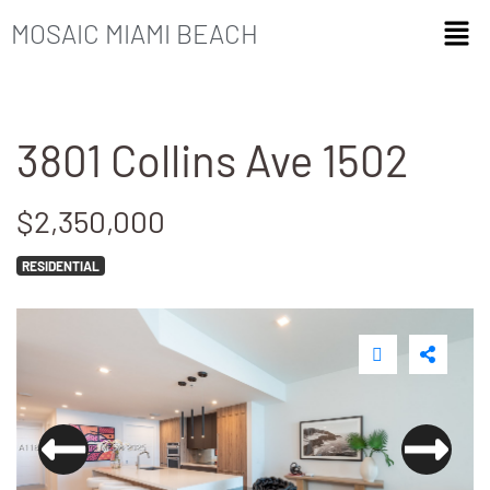
MOSAIC MIAMI BEACH
3801 Collins Ave 1502
$2,350,000
RESIDENTIAL