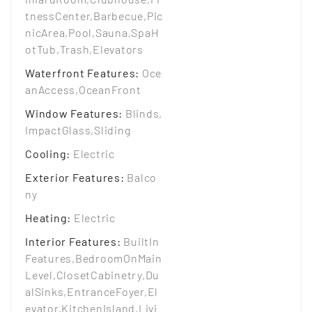
tnessCenter,Barbecue,Pic
nicArea,Pool,Sauna,SpaH
otTub,Trash,Elevators
Waterfront Features
:
Oce
anAccess,OceanFront
Window Features
:
Blinds,
ImpactGlass,Sliding
Cooling
:
Electric
Exterior Features
:
Balco
ny
Heating
:
Electric
Interior Features
:
BuiltIn
Features,BedroomOnMain
Level,ClosetCabinetry,Du
alSinks,EntranceFoyer,El
evator,KitchenIsland,Livi