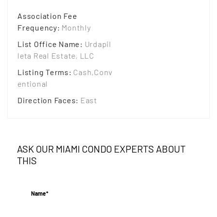
Association Fee
Frequency
:
Monthly
List Office Name
:
Urdapil
leta Real Estate, LLC
Listing Terms
:
Cash,Conv
entional
Direction Faces
:
East
ASK OUR MIAMI CONDO EXPERTS ABOUT
THIS
Name*