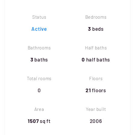
Status
Bedrooms
Active
3
beds
Bathrooms
Half baths
3
baths
0
half baths
Total rooms
Floors
0
21
floors
Area
Year built
1507
sq ft
2006