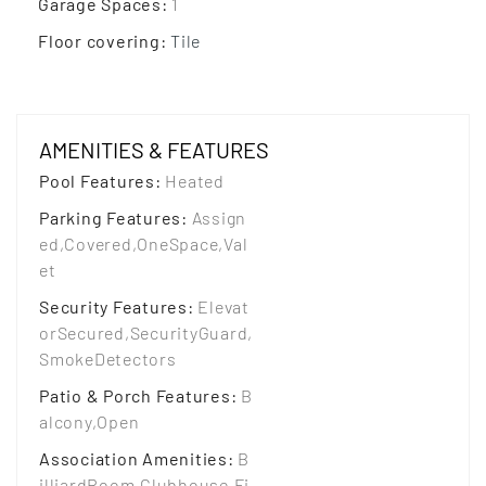
Garage Spaces
:
1
Floor covering
:
Tile
AMENITIES & FEATURES
Pool Features
:
Heated
Parking Features
:
Assign
ed,Covered,OneSpace,Val
et
Security Features
:
Elevat
orSecured,SecurityGuard,
SmokeDetectors
Patio & Porch Features
:
B
alcony,Open
Association Amenities
:
B
illiardRoom,Clubhouse,Fi