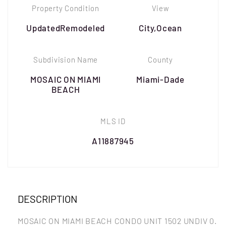
Property Condition
View
UpdatedRemodeled
City,Ocean
Subdivision Name
County
MOSAIC ON MIAMI
Miami-Dade
BEACH
MLS ID
A11887945
DESCRIPTION
MOSAIC ON MIAMI BEACH CONDO UNIT 1502 UNDIV 0.