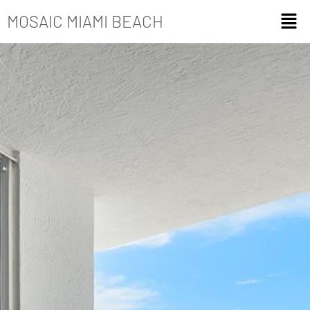
MOSAIC MIAMI BEACH