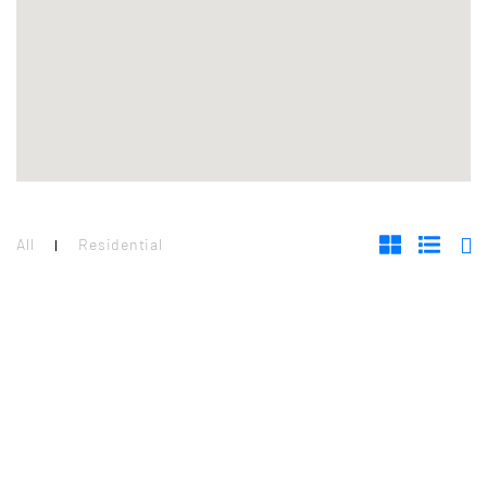
All
Residential
RESIDENTIAL