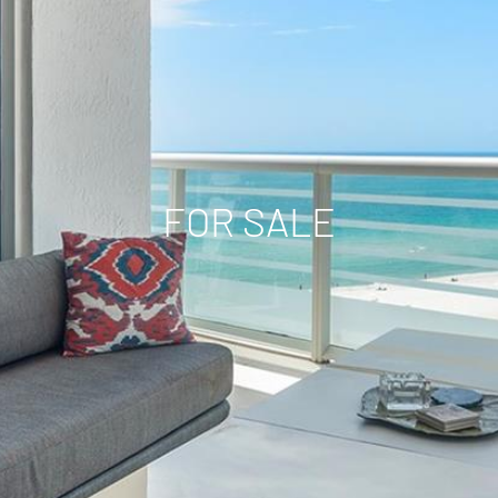
FOR SALE